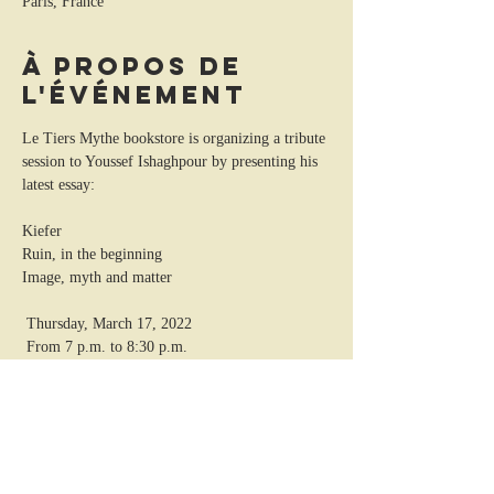
Paris, France
À propos de
l'événement
Le Tiers Mythe bookstore is organizing a tribute 
session to Youssef Ishaghpour by presenting his 
latest essay: 
Kiefer
Ruin, in the beginning
Image, myth and matter 
 Thursday, March 17, 2022
 From 7 p.m. to 8:30 p.m.
 21 rue Cujas, 75005 Paris
 01 43 26 72 70
http://solifa.com/
https://www.facebook.com/letiersmythe/