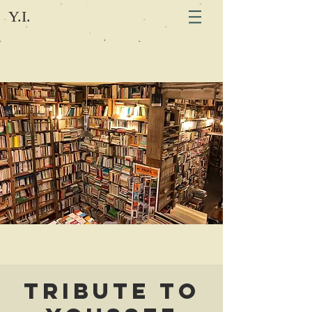
Y.I.
Tribute to