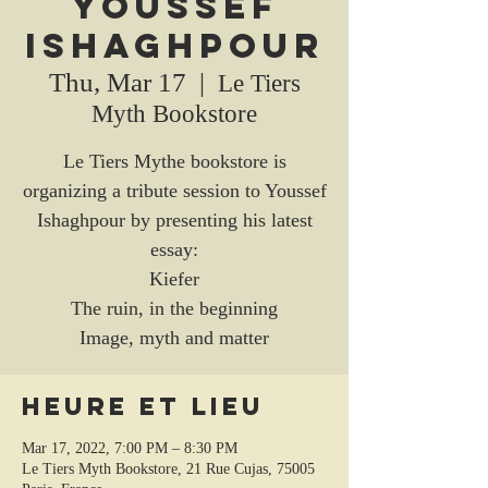
Youssef
Ishaghpour
Thu, Mar 17
  |  
Le Tiers
Myth Bookstore
Le Tiers Mythe bookstore is
organizing a tribute session to Youssef
Ishaghpour by presenting his latest
essay:
Kiefer
The ruin, in the beginning
Image, myth and matter
Heure et lieu
Mar 17, 2022, 7:00 PM – 8:30 PM
Le Tiers Myth Bookstore, 21 Rue Cujas, 75005